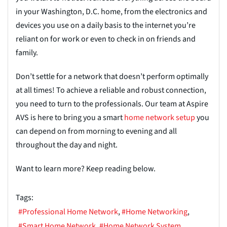
in your Washington, D.C. home, from the electronics and
devices you use on a daily basis to the internet you’re
reliant on for work or even to check in on friends and
family.
Don’t settle for a network that doesn’t perform optimally
at all times! To achieve a reliable and robust connection,
you need to turn to the professionals. Our team at Aspire
AVS is here to bring you a smart
home net
w
ork setup
you
can depend on from morning to evening and all
throughout the day and night.
Want to learn more? Keep reading below.
Tags:
Professional Home Network
Home Networking
Smart Home Network
Home Network System