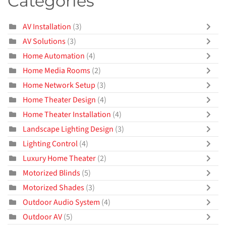
Categories
AV Installation
(3)
AV Solutions
(3)
Home Automation
(4)
Home Media Rooms
(2)
Home Network Setup
(3)
Home Theater Design
(4)
Home Theater Installation
(4)
Landscape Lighting Design
(3)
Lighting Control
(4)
Luxury Home Theater
(2)
Motorized Blinds
(5)
Motorized Shades
(3)
Outdoor Audio System
(4)
Outdoor AV
(5)