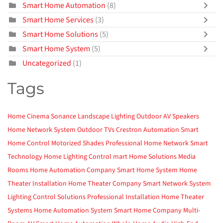
Smart Home Automation
(8)
Smart Home Services
(3)
Smart Home Solutions
(5)
Smart Home System
(5)
Uncategorized
(1)
Tags
Home Cinema
Sonance
Landscape Lighting
Outdoor AV
Speakers
Home Network System
Outdoor TVs
Crestron Automation
Smart
Home Control
Motorized Shades
Professional Home Network
Smart
Technology
Home Lighting Control
mart Home Solutions
Media
Rooms
Home Automation Company
Smart Home System
Home
Theater Installation
Home Theater Company
Smart Network System
Lighting Control Solutions
Professional Installation
Home Theater
Systems
Home Automation System
Smart Home Company
Multi-