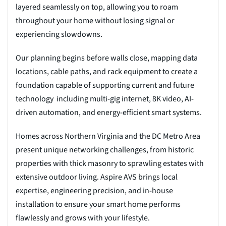
layered seamlessly on top, allowing you to roam
throughout your home without losing signal or
experiencing slowdowns.
Our planning begins before walls close, mapping data
locations, cable paths, and rack equipment to create a
foundation capable of supporting current and future
technology including multi-gig internet, 8K video, AI-
driven automation, and energy-efficient smart systems.
Homes across Northern Virginia and the DC Metro Area
present unique networking challenges, from historic
properties with thick masonry to sprawling estates with
extensive outdoor living. Aspire AVS brings local
expertise, engineering precision, and in-house
installation to ensure your smart home performs
flawlessly and grows with your lifestyle.