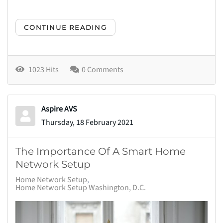
CONTINUE READING
1023 Hits
0 Comments
Aspire AVS
Thursday, 18 February 2021
The Importance Of A Smart Home
Network Setup
Home Network Setup
Home Network Setup Washington, D.C.