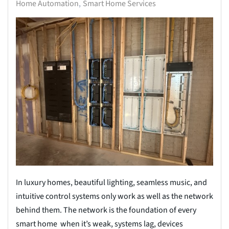
Home Automation
Smart Home Services
In luxury homes, beautiful lighting, seamless music, and
intuitive control systems only work as well as the network
behind them. The network is the foundation of every
smart home when it’s weak, systems lag, devices