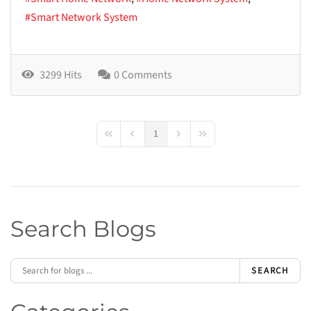
Smart Network System
3299 Hits
0 Comments
1
First Page
Previous Page
Next Page
Last Page
Search Blogs
SEARCH