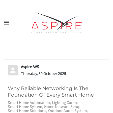
Skip to main content
Aspire AVS
Thursday, 30 October 2025
Why Reliable Networking Is The
Foundation Of Every Smart Home
Smart Home Automation
Lighting Control
Smart Home System
Home Network Setup
Smart Home Solutions
Outdoor Audio System