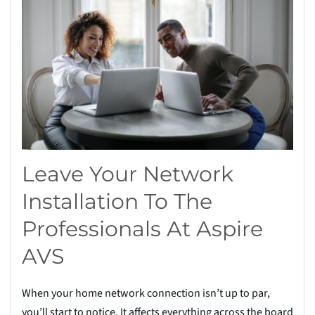
Leave Your Network
Installation To The
Professionals At Aspire
AVS
When your home network connection isn’t up to par,
you’ll start to notice. It affects everything across the board