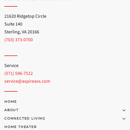
21620 Ridgetop Circle
Suite 140
Sterling, VA 20166
(703) 373-0700
Service
(571) 596-7512
service@aspireavs.com
HOME
ABOUT
CONNECTED LIVING
HOME THEATER