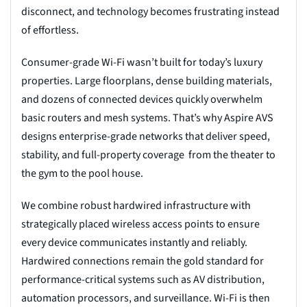
disconnect, and technology becomes frustrating instead
of effortless.
Consumer-grade Wi-Fi wasn’t built for today’s luxury
properties. Large floorplans, dense building materials,
and dozens of connected devices quickly overwhelm
basic routers and mesh systems. That’s why Aspire AVS
designs enterprise-grade networks that deliver speed,
stability, and full-property coverage from the theater to
the gym to the pool house.
We combine robust hardwired infrastructure with
strategically placed wireless access points to ensure
every device communicates instantly and reliably.
Hardwired connections remain the gold standard for
performance-critical systems such as AV distribution,
automation processors, and surveillance. Wi-Fi is then