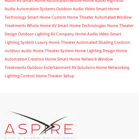
Room AV
Smart Home Automation
Whole-Home Audio
High-End
Audio
Automation Systems
Outdoor Audio Video
Smart Home
Technology
Smart Home
Custom Home Theater
Automated Window
Treatments
Whole Home AV
Smart Home Technologies
Home Theater
Design
Outdoor Lighting
AV Company
Home Audio Video
Smart
Lighting System
Luxury Home Theater
Automated Shading
Crestron
outdoor audio
Home Theater System
Home Lighting Design
Home
Automation
Crestron Home
Smart Home Network
Window
Treatments
Outdoor Entertainment
AV Solutions
Home Networking
Lighting Control
Home Theater Setup