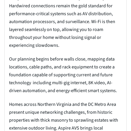
Hardwired connections remain the gold standard for
performance-critical systems such as AV distribution,
automation processors, and surveillance. Wi-Fi is then
layered seamlessly on top, allowing you to roam
throughout your home without losing signal or
experiencing slowdowns.
Our planning begins before walls close, mapping data
locations, cable paths, and rack equipment to create a
foundation capable of supporting current and future
technology including multi-gig internet, 8K video, AI-
driven automation, and energy-efficient smart systems.
Homes across Northern Virginia and the DC Metro Area
present unique networking challenges, from historic
properties with thick masonry to sprawling estates with
extensive outdoor living. Aspire AVS brings local