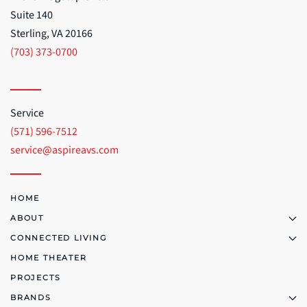
Suite 140
Sterling, VA 20166
(703) 373-0700
Service
(571) 596-7512
service@aspireavs.com
HOME
ABOUT
CONNECTED LIVING
HOME THEATER
PROJECTS
BRANDS