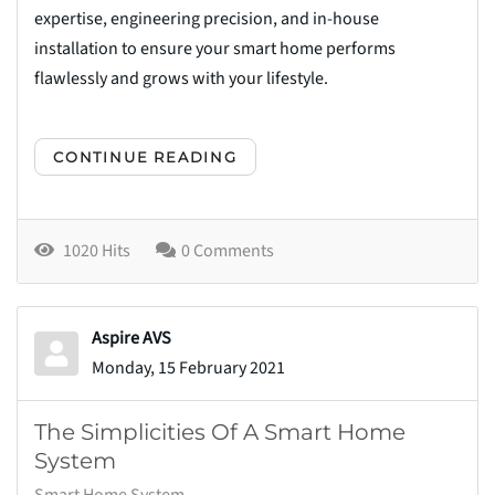
expertise, engineering precision, and in-house
installation to ensure your smart home performs
flawlessly and grows with your lifestyle.
CONTINUE READING
1020 Hits
0 Comments
Aspire AVS
Monday, 15 February 2021
The Simplicities Of A Smart Home
System