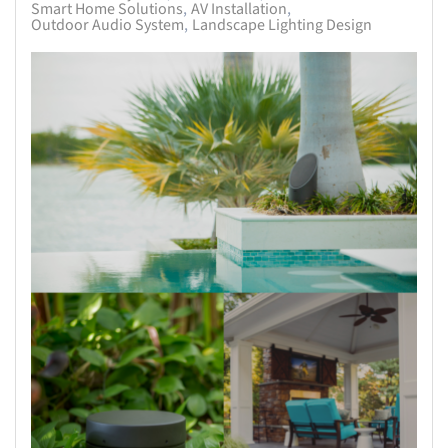
Smart Home Solutions
AV Installation
Outdoor Audio System
Landscape Lighting Design