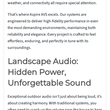
weather, and connectivity all require special attention.
That’s where Aspire AVS excels. Our systems are
engineered to deliver high-fidelity performance in even
the most demanding environments, maintaining both
reliability and elegance. Every project is crafted to feel
effortless, enduring, and perfectly in tune with its
surroundings.
Landscape Audio:
Hidden Power,
Unforgettable Sound
Exceptional outdoor audio isn’t just about being loud, it’s
about creating harmony. With traditional systems, you
often need to crank up the volume near the house to hear