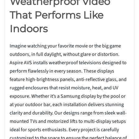
Weatherproof Video
That Performs Like
Indoors
Imagine watching your favorite movie or the big game
outdoors, in full daylight, without glare or distortion.
Aspire AVS installs weatherproof televisions designed to
perform flawlessly in every season. These displays
feature high-brightness panels, anti-reflective glass, and
rugged enclosures that resist moisture, heat, and UV
exposure. Whether it’s a Samsung display by the pool or
at your outdoor bar, each installation delivers stunning
clarity and durability. Our designs range from sleek wall-
mounted TVs and motorized lifts to multi-display setups
ideal for sports enthusiasts. Every project is carefully
customized to the space to ensure the perfect balance of