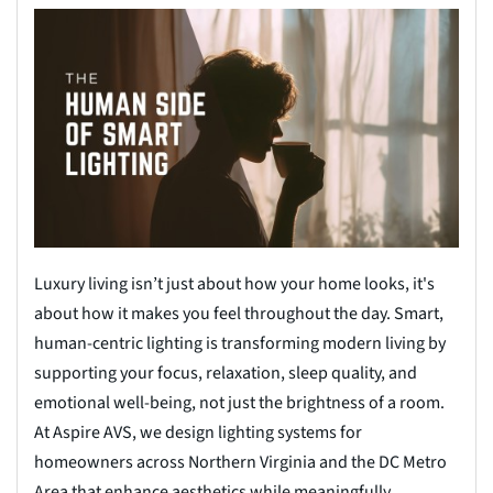
Luxury living isn’t just about how your home looks, it's
about how it makes you feel throughout the day. Smart,
human-centric lighting is transforming modern living by
supporting your focus, relaxation, sleep quality, and
emotional well-being, not just the brightness of a room.
At Aspire AVS, we design lighting systems for
homeowners across Northern Virginia and the DC Metro
Area that enhance aesthetics while meaningfully