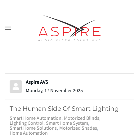
Skip to main content
Aspire AVS
Monday, 17 November 2025
The Human Side Of Smart Lighting
Smart Home Automation
Motorized Blinds
Lighting Control
Smart Home System
Smart Home Solutions
Motorized Shades
Home Automation