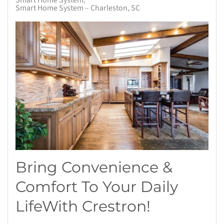
Smart Home System
Smart Home System – Charleston, SC
Bring Convenience &
Comfort To Your Daily
Life
With
Crestron
!