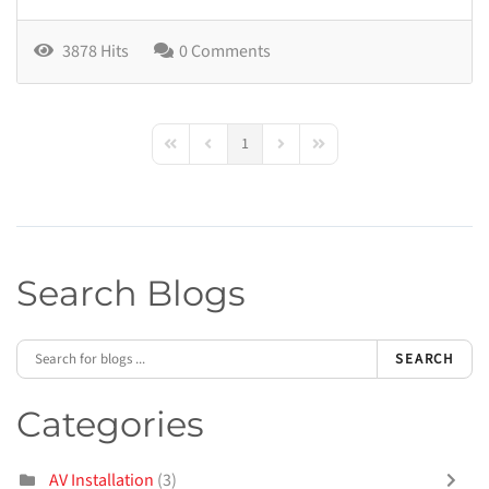
3878 Hits
0 Comments
1
First Page
Previous Page
Next Page
Last Page
Search Blogs
SEARCH
Categories
AV Installation
(3)