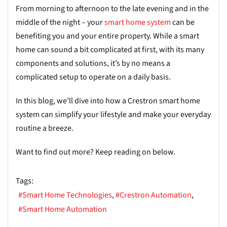
From morning to afternoon to the late evening and in the
middle of the night – your
smart home system
can be
benefiting you and your entire
property. While a smart
home can sound a bit complicated at first, with its many
components and solutions,
it’s
by no means a
complicated setup to operate on a daily basis.
In this blog, we’ll dive into how a Crestron smart home
system can simplify your lifestyle and
make your everyday
routine a breeze.
Want to find out more? Keep reading on below.
Tags:
Smart Home Technologies
Crestron Automation
Smart Home Automation