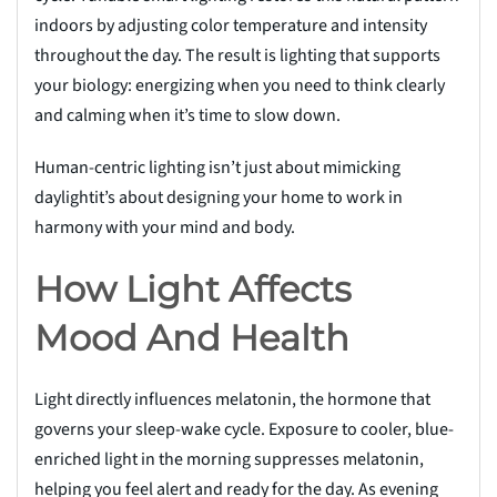
indoors by adjusting color temperature and intensity
throughout the day. The result is lighting that supports
your biology: energizing when you need to think clearly
and calming when it’s time to slow down.
Human-centric lighting isn’t just about mimicking
daylightit’s about designing your home to work in
harmony with your mind and body.
How Light Affects
Mood And Health
Light directly influences melatonin, the hormone that
governs your sleep-wake cycle. Exposure to cooler, blue-
enriched light in the morning suppresses melatonin,
helping you feel alert and ready for the day. As evening