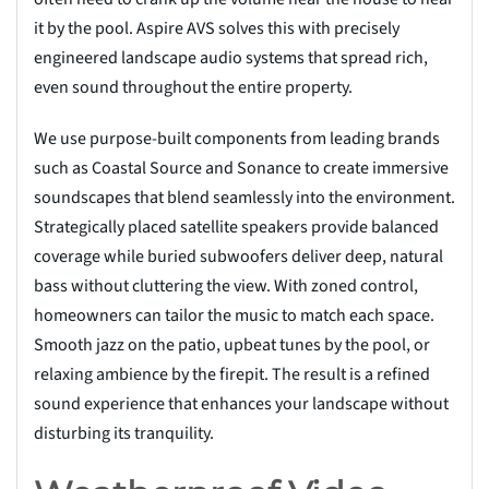
it by the pool. Aspire AVS solves this with precisely
engineered landscape audio systems that spread rich,
even sound throughout the entire property.
We use purpose-built components from leading brands
such as Coastal Source and Sonance to create immersive
soundscapes that blend seamlessly into the environment.
Strategically placed satellite speakers provide balanced
coverage while buried subwoofers deliver deep, natural
bass without cluttering the view. With zoned control,
homeowners can tailor the music to match each space.
Smooth jazz on the patio, upbeat tunes by the pool, or
relaxing ambience by the firepit. The result is a refined
sound experience that enhances your landscape without
disturbing its tranquility.