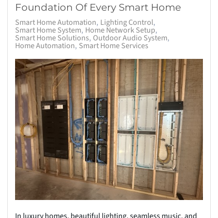
Foundation Of Every Smart Home
Smart Home Automation
Lighting Control
Smart Home System
Home Network Setup
Smart Home Solutions
Outdoor Audio System
Home Automation
Smart Home Services
In luxury homes, beautiful lighting, seamless music, and