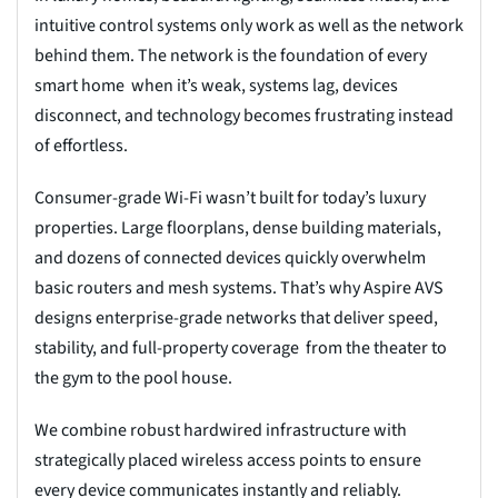
intuitive control systems only work as well as the network
behind them. The network is the foundation of every
smart home when it’s weak, systems lag, devices
disconnect, and technology becomes frustrating instead
of effortless.
Consumer-grade Wi-Fi wasn’t built for today’s luxury
properties. Large floorplans, dense building materials,
and dozens of connected devices quickly overwhelm
basic routers and mesh systems. That’s why Aspire AVS
designs enterprise-grade networks that deliver speed,
stability, and full-property coverage from the theater to
the gym to the pool house.
We combine robust hardwired infrastructure with
strategically placed wireless access points to ensure
every device communicates instantly and reliably.