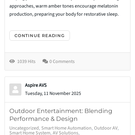
approaches, warm amber tones encourage melatonin
production, preparing your body for restorative sleep.
CONTINUE READING
1039 Hits
0 Comments
Aspire AVS
Tuesday, 11 November 2025
Outdoor Entertainment: Blending
Performance & Design
Uncategorized
Smart Home Automation
Outdoor AV
Smart Home System
AV Solutions