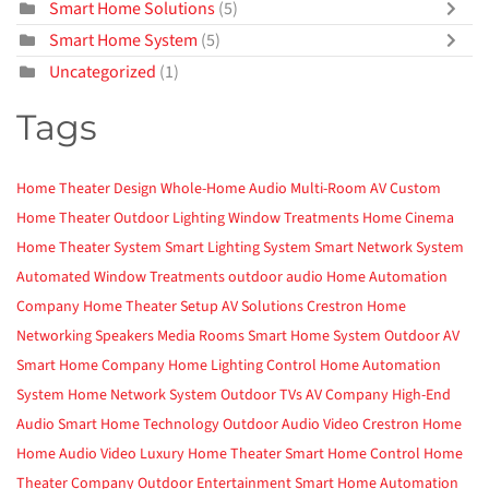
Smart Home Solutions
(5)
Smart Home System
(5)
Uncategorized
(1)
Tags
Home Theater Design
Whole-Home Audio
Multi-Room AV
Custom
Home Theater
Outdoor Lighting
Window Treatments
Home Cinema
Home Theater System
Smart Lighting System
Smart Network System
Automated Window Treatments
outdoor audio
Home Automation
Company
Home Theater Setup
AV Solutions
Crestron
Home
Networking
Speakers
Media Rooms
Smart Home System
Outdoor AV
Smart Home Company
Home Lighting Control
Home Automation
System
Home Network System
Outdoor TVs
AV Company
High-End
Audio
Smart Home Technology
Outdoor Audio Video
Crestron Home
Home Audio Video
Luxury Home Theater
Smart Home Control
Home
Theater Company
Outdoor Entertainment
Smart Home Automation