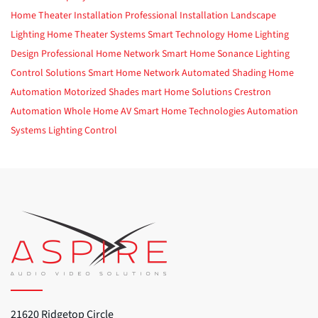
Home Theater Installation
Professional Installation
Landscape
Lighting
Home Theater Systems
Smart Technology
Home Lighting
Design
Professional Home Network
Smart Home
Sonance
Lighting
Control Solutions
Smart Home Network
Automated Shading
Home
Automation
Motorized Shades
mart Home Solutions
Crestron
Automation
Whole Home AV
Smart Home Technologies
Automation
Systems
Lighting Control
21620 Ridgetop Circle