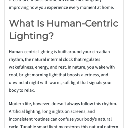
improving how you experience every moment at home.
What Is Human-Centric
Lighting?
Human-centric lighting is built around your circadian
rhythm, the natural internal clock that regulates
wakefulness, energy, and rest. In nature, you wake with
cool, bright morning light that boosts alertness, and
unwind at night with warm, soft light that signals your
body to relax.
Modern life, however, doesn’t always follow this rhythm.
Artificial lighting, long nights on screens, and
inconsistent routines can confuse your body’s natural
cycle. Tunable smart lighting restores this natural pattern