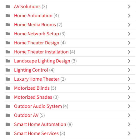
AV Solutions
(3)
Home Automation
(4)
Home Media Rooms
(2)
Home Network Setup
(3)
Home Theater Design
(4)
Home Theater Installation
(4)
Landscape Lighting Design
(3)
Lighting Control
(4)
Luxury Home Theater
(2)
Motorized Blinds
(5)
Motorized Shades
(3)
Outdoor Audio System
(4)
Outdoor AV
(5)
Smart Home Automation
(8)
Smart Home Services
(3)