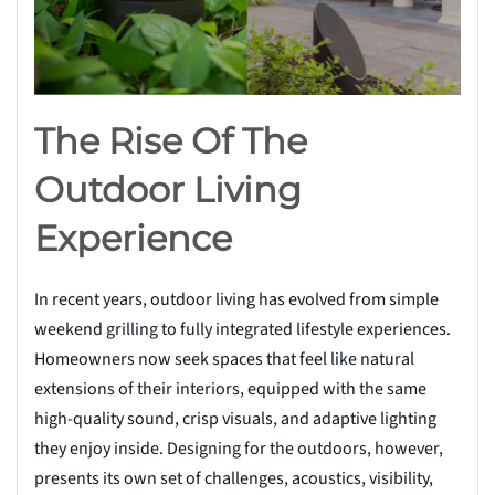
The Rise Of The
Outdoor Living
Experience
In recent years, outdoor living has evolved from simple
weekend grilling to fully integrated lifestyle experiences.
Homeowners now seek spaces that feel like natural
extensions of their interiors, equipped with the same
high-quality sound, crisp visuals, and adaptive lighting
they enjoy inside. Designing for the outdoors, however,
presents its own set of challenges, acoustics, visibility,