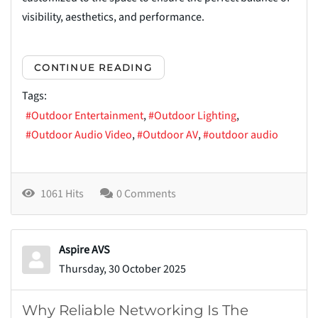
visibility, aesthetics, and performance.
CONTINUE READING
Tags:
Outdoor Entertainment
Outdoor Lighting
Outdoor Audio Video
Outdoor AV
outdoor audio
1061 Hits
0 Comments
Aspire AVS
Thursday, 30 October 2025
Why Reliable Networking Is The