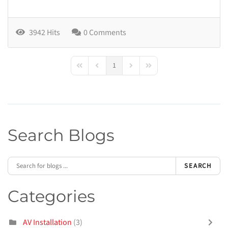
3942 Hits
0 Comments
1
First Page
Previous Page
Next Page
Last Page
Search Blogs
SEARCH
Categories
AV Installation
(3)