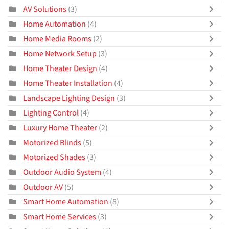
AV Solutions
(3)
Home Automation
(4)
Home Media Rooms
(2)
Home Network Setup
(3)
Home Theater Design
(4)
Home Theater Installation
(4)
Landscape Lighting Design
(3)
Lighting Control
(4)
Luxury Home Theater
(2)
Motorized Blinds
(5)
Motorized Shades
(3)
Outdoor Audio System
(4)
Outdoor AV
(5)
Smart Home Automation
(8)
Smart Home Services
(3)