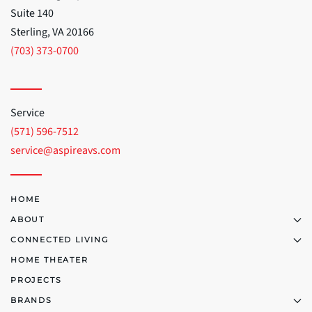
Suite 140
Sterling, VA 20166
(703) 373-0700
Service
(571) 596-7512
service@aspireavs.com
HOME
ABOUT
CONNECTED LIVING
HOME THEATER
PROJECTS
BRANDS