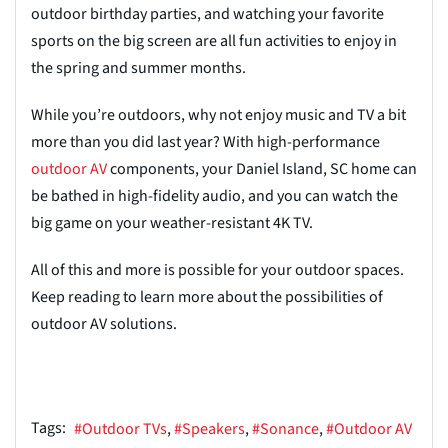
outdoor birthday parties, and watching your favorite
sports on the big screen are all fun activities to enjoy in
the spring and summer months.
While you’re outdoors, why not enjoy music and TV a bit
more than you did last year? With high-performance
outdoor AV
components, your Daniel Island, SC home can
be bathed in high-fidelity audio, and you can watch the
big game on your weather-resistant 4K TV.
All of this and more is possible for your outdoor spaces.
Keep reading to learn more about the possibilities of
outdoor AV solutions.
Tags:
Outdoor TVs
Speakers
Sonance
Outdoor AV