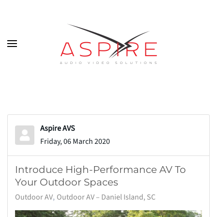
Skip to main content
Aspire AVS
Friday, 06 March 2020
Introduce High-Performance AV To
Your Outdoor Spaces
Outdoor AV
Outdoor AV – Daniel Island, SC