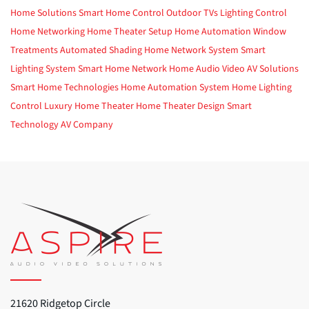
Home Solutions
Smart Home Control
Outdoor TVs
Lighting Control
Home Networking
Home Theater Setup
Home Automation
Window
Treatments
Automated Shading
Home Network System
Smart
Lighting System
Smart Home Network
Home Audio Video
AV Solutions
Smart Home Technologies
Home Automation System
Home Lighting
Control
Luxury Home Theater
Home Theater Design
Smart
Technology
AV Company
21620 Ridgetop Circle