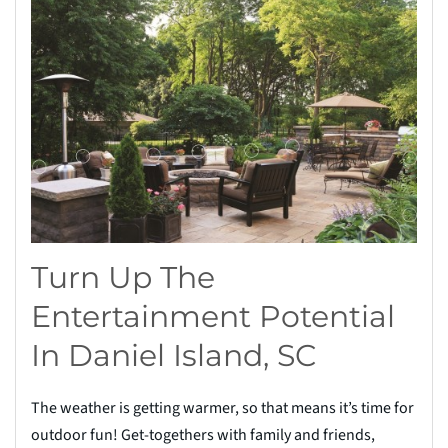
Turn Up The
Entertainment Potential
In Daniel Island, SC
The weather is getting warmer, so that means it’s time for
outdoor fun! Get-togethers with family and friends,