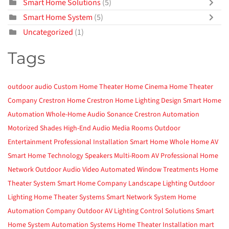
Smart Home Solutions
(5)
Smart Home System
(5)
Uncategorized
(1)
Tags
outdoor audio
Custom Home Theater
Home Cinema
Home Theater
Company
Crestron Home
Crestron
Home Lighting Design
Smart Home
Automation
Whole-Home Audio
Sonance
Crestron Automation
Motorized Shades
High-End Audio
Media Rooms
Outdoor
Entertainment
Professional Installation
Smart Home
Whole Home AV
Smart Home Technology
Speakers
Multi-Room AV
Professional Home
Network
Outdoor Audio Video
Automated Window Treatments
Home
Theater System
Smart Home Company
Landscape Lighting
Outdoor
Lighting
Home Theater Systems
Smart Network System
Home
Automation Company
Outdoor AV
Lighting Control Solutions
Smart
Home System
Automation Systems
Home Theater Installation
mart