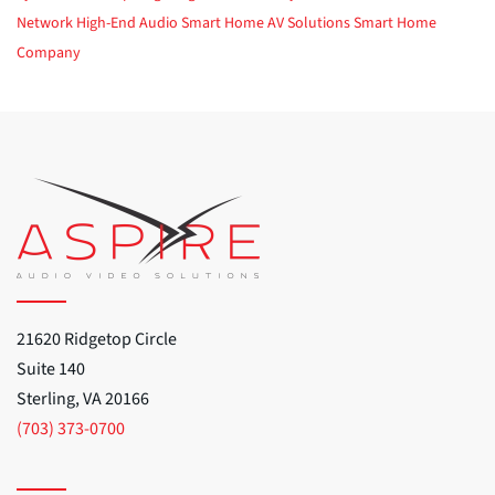
Network
High-End Audio
Smart Home
AV Solutions
Smart Home
Company
21620 Ridgetop Circle
Suite 140
Sterling, VA 20166
(703) 373-0700