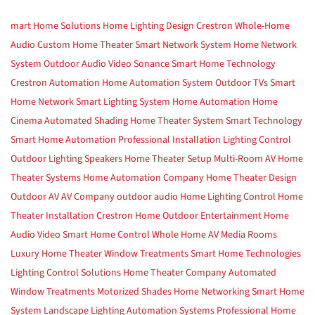
mart Home Solutions
Home Lighting Design
Crestron
Whole-Home
Audio
Custom Home Theater
Smart Network System
Home Network
System
Outdoor Audio Video
Sonance
Smart Home Technology
Crestron Automation
Home Automation System
Outdoor TVs
Smart
Home Network
Smart Lighting System
Home Automation
Home
Cinema
Automated Shading
Home Theater System
Smart Technology
Smart Home Automation
Professional Installation
Lighting Control
Outdoor Lighting
Speakers
Home Theater Setup
Multi-Room AV
Home
Theater Systems
Home Automation Company
Home Theater Design
Outdoor AV
AV Company
outdoor audio
Home Lighting Control
Home
Theater Installation
Crestron Home
Outdoor Entertainment
Home
Audio Video
Smart Home Control
Whole Home AV
Media Rooms
Luxury Home Theater
Window Treatments
Smart Home Technologies
Lighting Control Solutions
Home Theater Company
Automated
Window Treatments
Motorized Shades
Home Networking
Smart Home
System
Landscape Lighting
Automation Systems
Professional Home