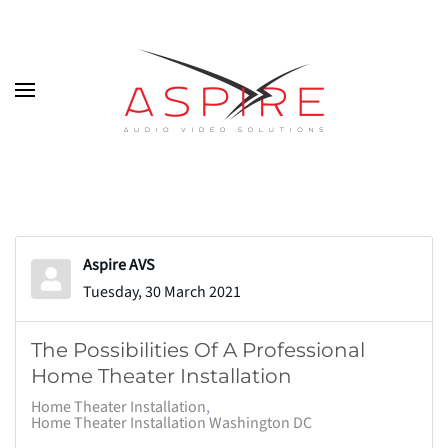
Skip to main content
Aspire AVS
Tuesday, 30 March 2021
The Possibilities Of A Professional
Home Theater Installation
Home Theater Installation
Home Theater Installation Washington DC