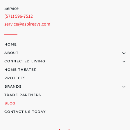
Service
(571) 596-7512
service@aspireavs.com
HOME
ABOUT
CONNECTED LIVING
HOME THEATER
PROJECTS
BRANDS
TRADE PARTNERS
BLOG
CONTACT US TODAY