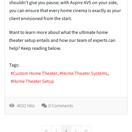
shouldn’t give you pause; with Aspire AVS on your side,
you can ensure that every home cinema is exactly as your
client envisioned from the start.
Want to learn more about what the ultimate home
theater setup entails and how our team of experts can
help? Keep reading below.
Tags:
Custom Home Theater
Home Theater Systems
Home Theater Setup
4032 Hits
0 Comments
1