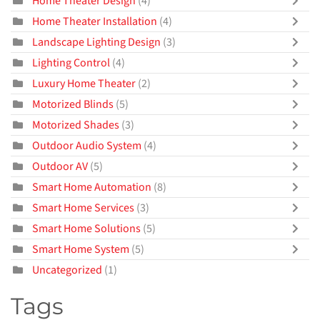
Home Theater Design
(4)
Home Theater Installation
(4)
Landscape Lighting Design
(3)
Lighting Control
(4)
Luxury Home Theater
(2)
Motorized Blinds
(5)
Motorized Shades
(3)
Outdoor Audio System
(4)
Outdoor AV
(5)
Smart Home Automation
(8)
Smart Home Services
(3)
Smart Home Solutions
(5)
Smart Home System
(5)
Uncategorized
(1)
Tags