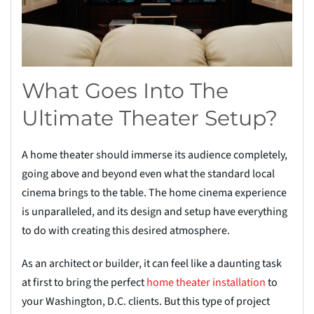
What Goes Into The
Ultimate Theater Setup?
A home theater should immerse its audience completely,
going above and beyond even what the standard local
cinema brings to the table. The home cinema experience
is unparalleled, and its design and setup have everything
to do with creating this desired atmosphere.
As an architect or builder, it can feel like a daunting task
at first to bring the perfect
home theater installation
to
your Washington, D.C. clients. But this type of project