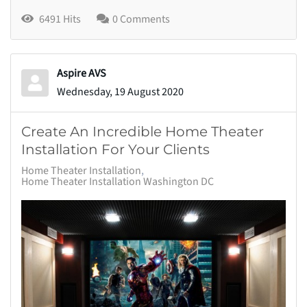
6491 Hits
0 Comments
Aspire AVS
Wednesday, 19 August 2020
Create An Incredible Home Theater
Installation For Your Clients
Home Theater Installation
Home Theater Installation Washington DC