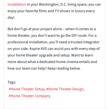
installation
in your Washington, D.C. living space, you can
enjoy your favorite films and TV shows in luxury every
day!
But don’t go at your project alone – when it comes to a
home theater, you don’t want to go the DIY route. For a
professional installation, you’ll need a trusted integrator
on your side. Aspire AVS can assist you with every step of
your home theater upgrade and setup. Want to learn
more about what a dedicated home cinema entails and
how our team can help? Keep reading below.
Tags:
Home Theater Setup
Home Theater Design
Home Theater Company