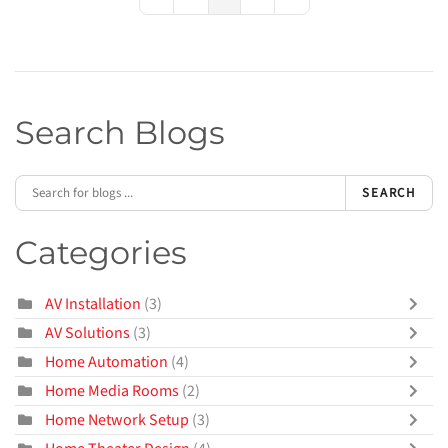
First Page
Previous Page
Next Page
Last Page
Search Blogs
SEARCH
Categories
AV Installation
(3)
AV Solutions
(3)
Home Automation
(4)
Home Media Rooms
(2)
Home Network Setup
(3)