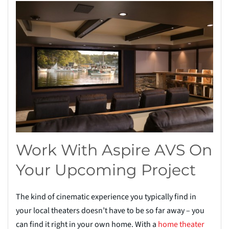
Work With Aspire AVS On
Your Upcoming Project
The kind of cinematic experience you typically find in
your local theaters doesn’t have to be so far away – you
can find it right in your own home. With a
home theater