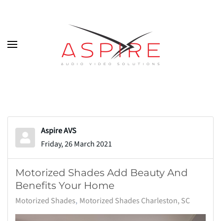
Skip to main content
Aspire AVS
Friday, 26 March 2021
Motorized Shades Add Beauty And
Benefits Your Home
Motorized Shades
Motorized Shades Charleston, SC