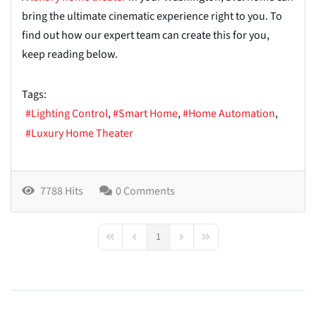
bring the ultimate cinematic experience right to you. To
find out how our expert team can create this for you,
keep reading below.
Tags:
Lighting Control
Smart Home
Home Automation
Luxury Home Theater
7788 Hits
0 Comments
1
First Page
Previous Page
Next Page
Last Page