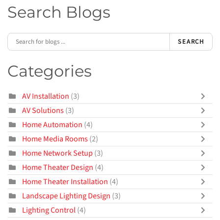
Search Blogs
SEARCH
Categories
AV Installation
(3)
AV Solutions
(3)
Home Automation
(4)
Home Media Rooms
(2)
Home Network Setup
(3)
Home Theater Design
(4)
Home Theater Installation
(4)
Landscape Lighting Design
(3)
Lighting Control
(4)