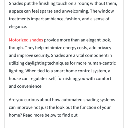
Shades put the finishing touch on a room; without them,
a space
can feel sparse and unwelcoming. The window
treatments impart ambiance, fashion, and a sense of
elegance.
Motorized
s
hades
provide more than an elegant look,
though. They help minimize energy costs, add privacy
and improve security. Shades are a vital component in
utilizing daylighting techniques for more human-centric
lighting. When tied to a smart home control system, a
house can regulate itself, furnishing you with comfort
and convenience.
Are you curious about how automated shading systems
can improve not just the look but the function of your
home? Read more below to find out.