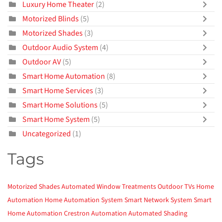
Luxury Home Theater
(2)
Motorized Blinds
(5)
Motorized Shades
(3)
Outdoor Audio System
(4)
Outdoor AV
(5)
Smart Home Automation
(8)
Smart Home Services
(3)
Smart Home Solutions
(5)
Smart Home System
(5)
Uncategorized
(1)
Tags
Motorized Shades
Automated Window Treatments
Outdoor TVs
Home
Automation
Home Automation System
Smart Network System
Smart
Home Automation
Crestron Automation
Automated Shading