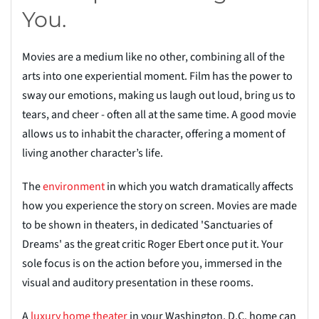
You.
Movies are a medium like no other, combining all of the
arts into one experiential moment. Film has the power to
sway our emotions, making us laugh out loud, bring us to
tears, and cheer - often all at the same time. A good movie
allows us to inhabit the character, offering a moment of
living another character’s life.
The
environ
m
ent
in which you watch dramatically affects
how you experience the story on screen. Movies are made
to be shown in theaters, in dedicated 'Sanctuaries of
Dreams' as the
great critic Roger Ebert once put it. Your
sole focus is on the action before you, immersed in the
visual and auditory presentation in these rooms.
A
luxury home the
a
ter
in your Washington, D.C. home can