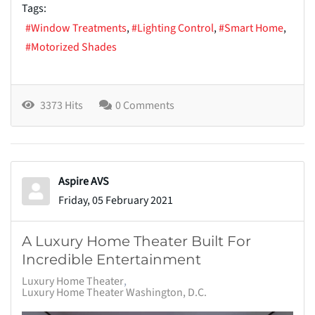
Tags:
Window Treatments
Lighting Control
Smart Home
Motorized Shades
3373 Hits
0 Comments
Aspire AVS
Friday, 05 February 2021
A Luxury Home Theater Built For
Incredible Entertainment
Luxury Home Theater
Luxury Home Theater Washington, D.C.