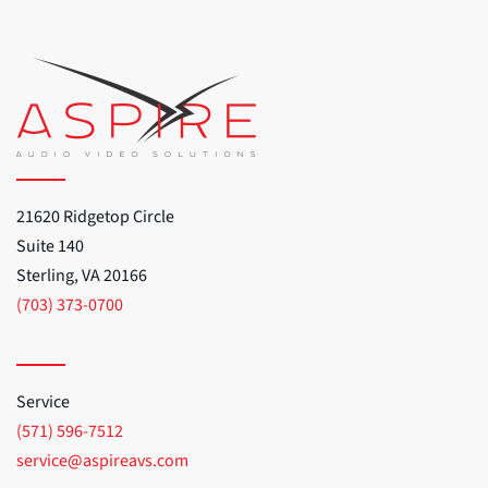
21620 Ridgetop Circle
Suite 140
Sterling, VA 20166
(703) 373-0700
Service
(571) 596-7512
service@aspireavs.com