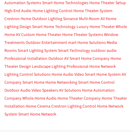
Automation Systems
Smart Home Technologies
Home Theater Setup
High-End Audio
Home Lighting Control
Home Theater System
Crestron Home
Outdoor Lighting
Sonance
Multi-Room AV
Home
Lighting Design
Smart Home Technology
Luxury Home Theater
Whole
Home AV
Custom Home Theater
Home Theater Systems
Window
Treatments
Outdoor Entertainment
mart Home Solutions
Media
Rooms
Smart Lighting System
Smart Technology
outdoor audio
Professional Installation
Outdoor AV
Smart Home Company
Home
Theater Design
Landscape Lighting
Professional Home Network
Lighting Control Solutions
Home Audio Video
Smart Home System
AV
Company
Smart Home
Home Networking
Smart Home Control
Outdoor Audio Video
Speakers
AV Solutions
Home Automation
Company
Whole-Home Audio
Home Theater Company
Home Theater
Installation
Home Cinema
Crestron
Lighting Control
Home Network
System
Smart Home Network