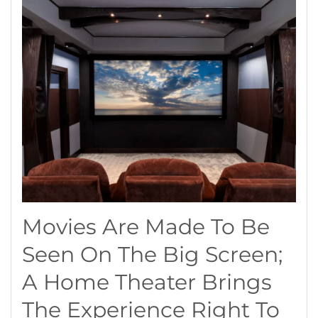
Movies Are Made To Be
Seen On The Big Screen;
A Home Theater Brings
The Experience Right To