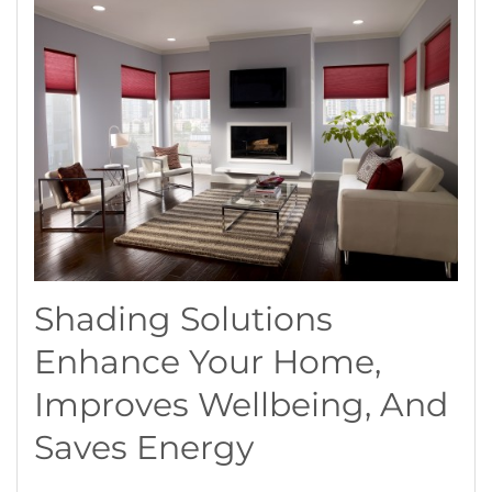
Shading Solutions
Enhance Your Home,
Improves Wellbeing, And
Saves Energy